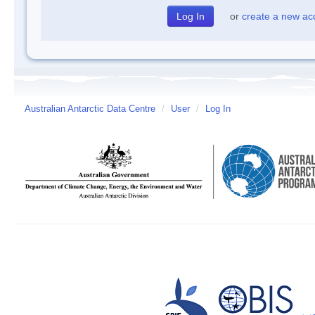
or
create a new ac
Australian Antarctic Data Centre
/
User
/
Log In