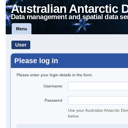
Australian Antarctic 
Data management and spatial data se
Menu
User
Please log in
Please enter your login details in the form.
Username
Password
Use your Australian Antarctic Div
below.