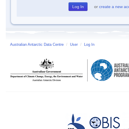
or
create a new ac
Australian Antarctic Data Centre
/
User
/
Log In