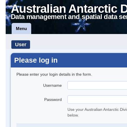
Australian Antarctic 
Data management and spatial data se
Menu
User
Please log in
Please enter your login details in the form.
Username
Password
Use your Australian Antarctic Div
below.