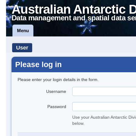
Australian Antarctic 
Data management and spatial data se
Menu
User
Please log in
Please enter your login details in the form.
Username
Password
Use your Australian Antarctic Div
below.