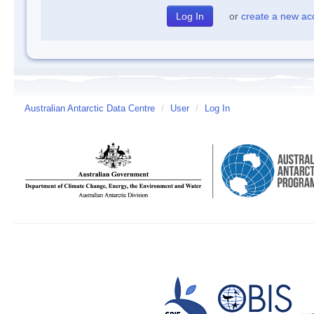
or
create a new ac
Australian Antarctic Data Centre
/
User
/
Log In