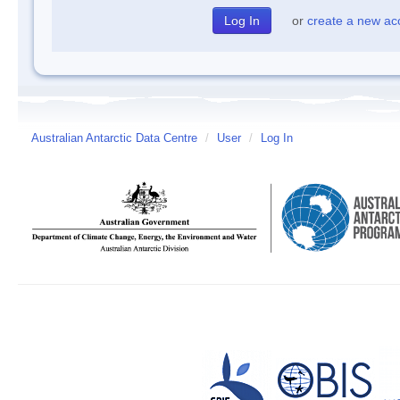
or
create a new ac
Australian Antarctic Data Centre
/
User
/
Log In