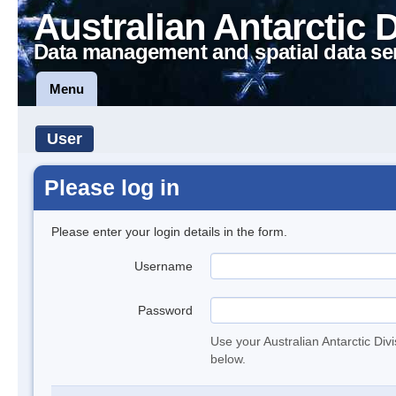
Australian Antarctic 
Data management and spatial data se
Menu
User
Please log in
Please enter your login details in the form.
Username
Password
Use your Australian Antarctic Div
below.