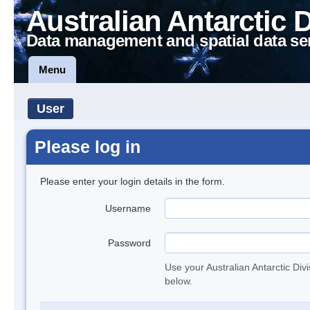
Australian Antarctic 
Data management and spatial data se
Menu
User
Please log in
Please enter your login details in the form.
Username
Password
Use your Australian Antarctic Div
below.