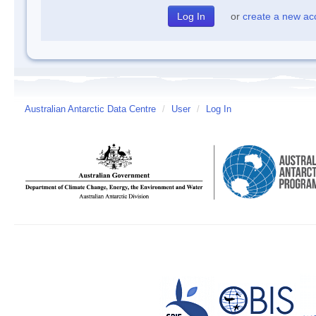
or
create a new ac
Australian Antarctic Data Centre
/
User
/
Log In