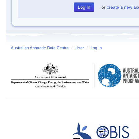
or
create a new ac
Australian Antarctic Data Centre
/
User
/
Log In