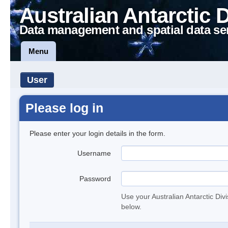
Australian Antarctic 
Data management and spatial data se
Menu
User
Please log in
Please enter your login details in the form.
Username
Password
Use your Australian Antarctic Div
below.