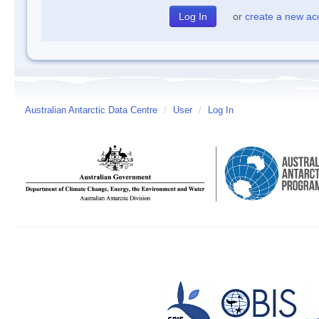
or
create a new ac
Australian Antarctic Data Centre
/
User
/
Log In