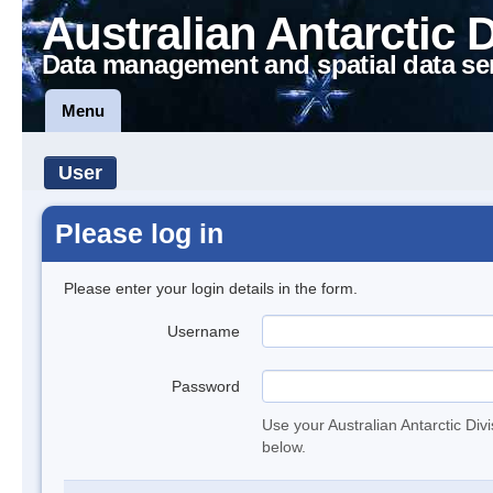
Australian Antarctic 
Data management and spatial data se
Menu
User
Please log in
Please enter your login details in the form.
Username
Password
Use your Australian Antarctic Div
below.