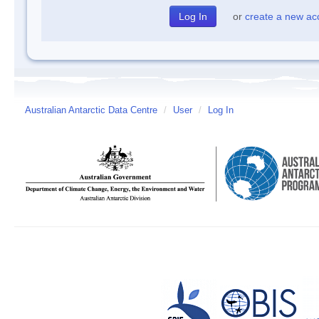
or
create a new ac
Australian Antarctic Data Centre
/
User
/
Log In