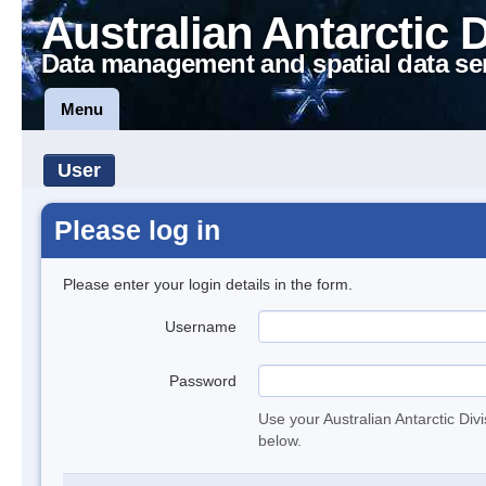
Australian Antarctic 
Data management and spatial data se
Menu
User
Please log in
Please enter your login details in the form.
Username
Password
Use your Australian Antarctic Div
below.