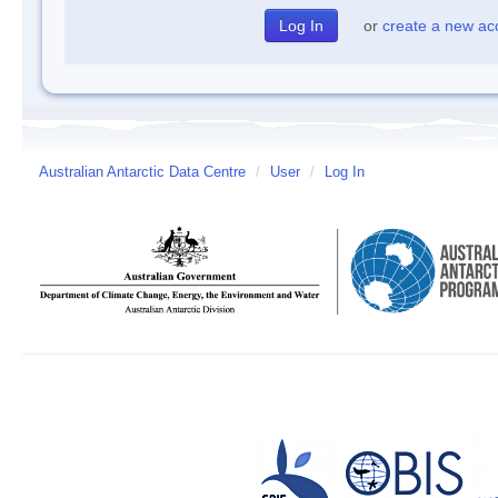
or
create a new ac
Australian Antarctic Data Centre
/
User
/
Log In