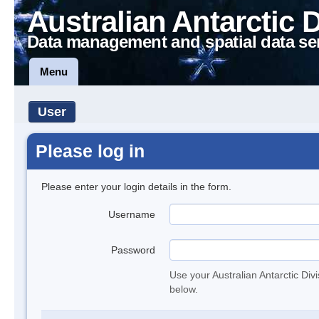
Australian Antarctic 
Data management and spatial data se
Menu
User
Please log in
Please enter your login details in the form.
Username
Password
Use your Australian Antarctic Div
below.