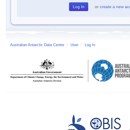
or
create a new ac
Australian Antarctic Data Centre
/
User
/
Log In