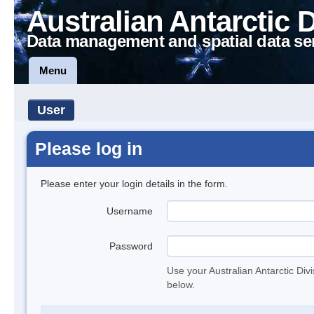
Australian Antarctic 
Data management and spatial data se
Menu
User
Please log in
Please enter your login details in the form.
Username
Password
Use your Australian Antarctic Div
below.