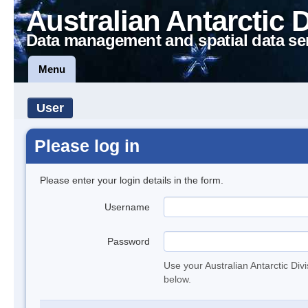
Australian Antarctic 
Data management and spatial data se
Menu
User
Please log in
Please enter your login details in the form.
Username
Password
Use your Australian Antarctic Div
below.