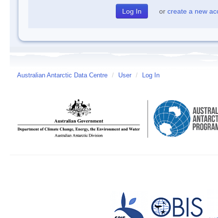
or
create a new ac
Australian Antarctic Data Centre
/
User
/
Log In