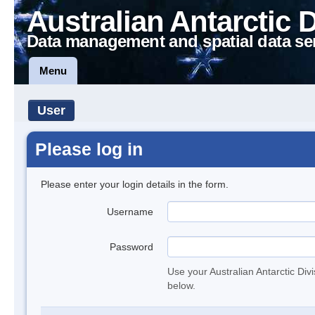
Australian Antarctic 
Data management and spatial data se
Menu
User
Please log in
Please enter your login details in the form.
Username
Password
Use your Australian Antarctic Div
below.