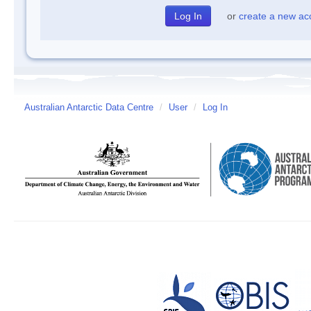
or
create a new ac
Australian Antarctic Data Centre
/
User
/
Log In