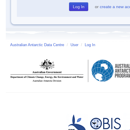
or
create a new ac
Australian Antarctic Data Centre
/
User
/
Log In