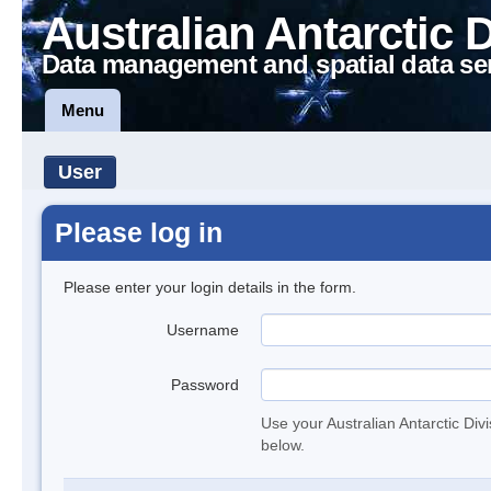
Australian Antarctic 
Data management and spatial data se
Menu
User
Please log in
Please enter your login details in the form.
Username
Password
Use your Australian Antarctic Div
below.