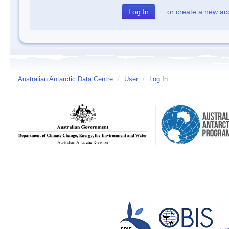
or
create a new ac
Australian Antarctic Data Centre
/
User
/
Log In