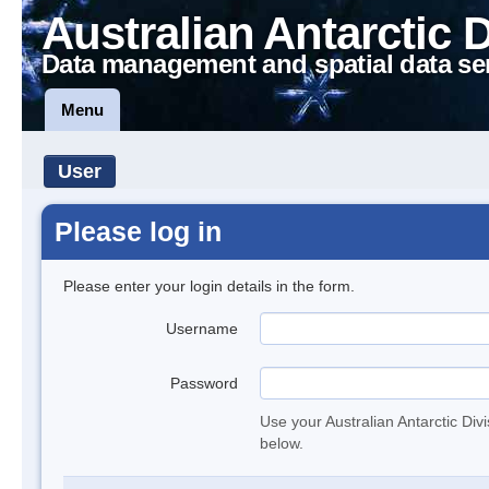
Australian Antarctic 
Data management and spatial data se
Menu
User
Please log in
Please enter your login details in the form.
Username
Password
Use your Australian Antarctic Div
below.