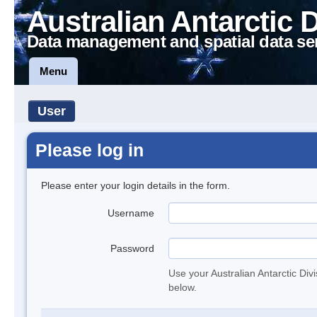
Australian Antarctic 
Data management and spatial data se
Menu
User
Please log in
Please enter your login details in the form.
Username
Password
Use your Australian Antarctic Div
below.