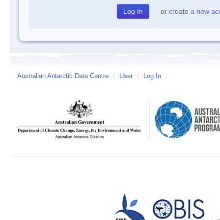
or
create a new ac
Australian Antarctic Data Centre
/
User
/
Log In