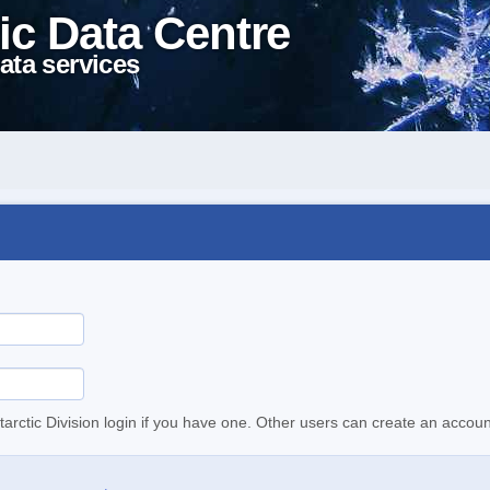
ic Data Centre
ata services
tarctic Division login if you have one. Other users can create an accoun