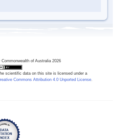
 Commonwealth of Australia 2026
he scientific data on this site is licensed under a
reative Commons Attribution 4.0 Unported License
.