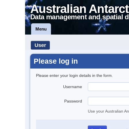
Australian Antarct
Data management and spatial d
Menu
User
Please log in
Please enter your login details in the form.
Username
Password
Use your Australian An