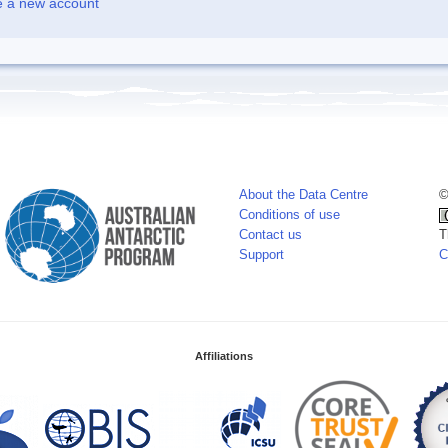
e a new account
About the Data Centre
©
Conditions of use
Contact us
T
Support
C
Affiliations