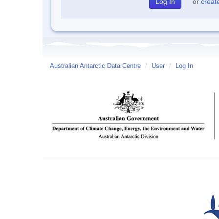
or
creat
Australian Antarctic Data Centre
/
User
/
Log In