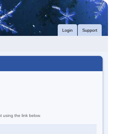
Login
Support
t using the link below.