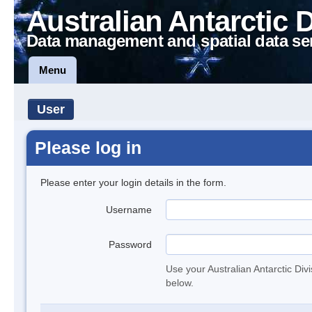
Australian Antarctic 
Data management and spatial data se
Menu
User
Please log in
Please enter your login details in the form.
Username
Password
Use your Australian Antarctic Div
below.