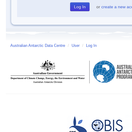
or
create a new ac
Australian Antarctic Data Centre
/
User
/
Log In