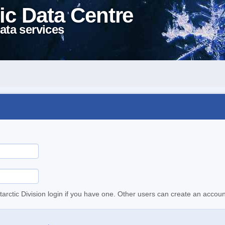
ic Data Centre
ata services
tarctic Division login if you have one. Other users can create an accoun