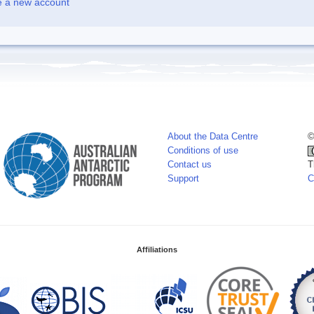
e a new account
About the Data Centre
©
Conditions of use
Contact us
T
Support
C
Affiliations