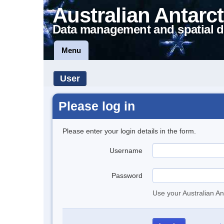
Australian Antarct
Data management and spatial d
Menu
User
Please log in
Please enter your login details in the form.
Username
Password
Use your Australian An