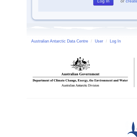
or
creat
Australian Antarctic Data Centre
/
User
/
Log In