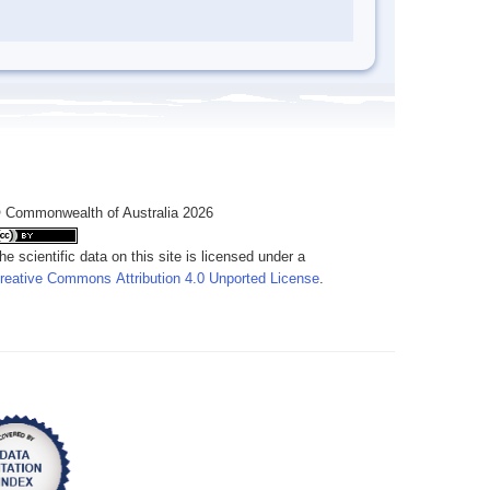
 Commonwealth of Australia 2026
he scientific data on this site is licensed under a
reative Commons Attribution 4.0 Unported License
.