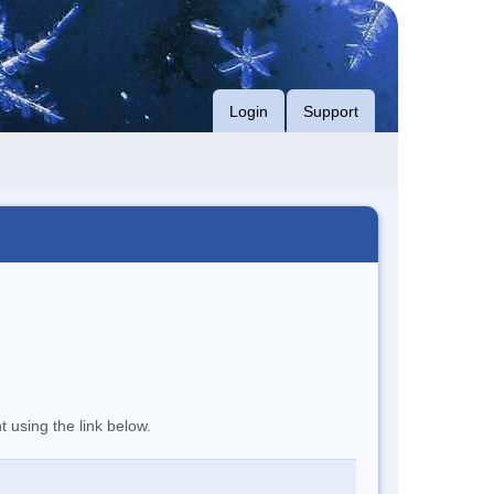
Login
Support
t using the link below.