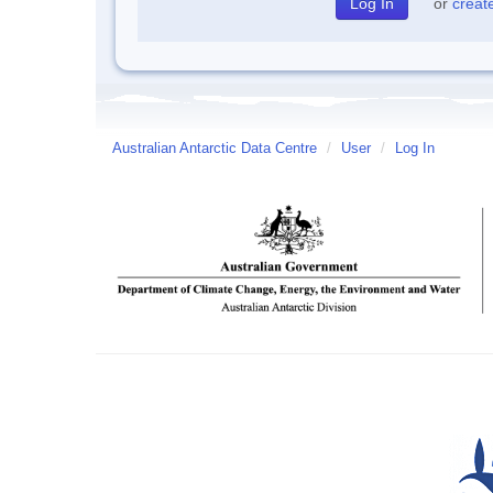
or
creat
Australian Antarctic Data Centre
/
User
/
Log In