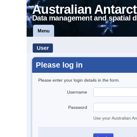
Australian Antarct
Data management and spatial d
Menu
User
Please log in
Please enter your login details in the form.
Username
Password
Use your Australian An