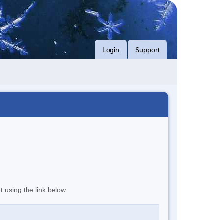
Login
Support
t using the link below.