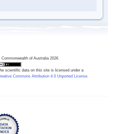
 Commonwealth of Australia 2026
he scientific data on this site is licensed under a
reative Commons Attribution 4.0 Unported License
.