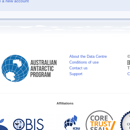
e a new account
About the Data Centre
©
Conditions of use
Contact us
T
Support
C
Affiliations