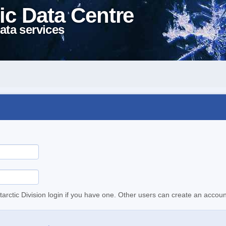
ic Data Centre
ata services
tarctic Division login if you have one. Other users can create an accoun