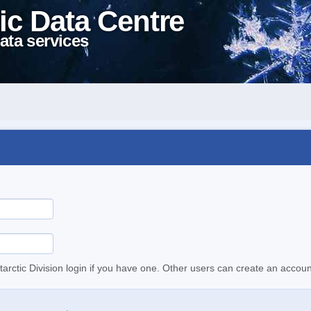
ic Data Centre
ata services
tarctic Division login if you have one. Other users can create an accoun