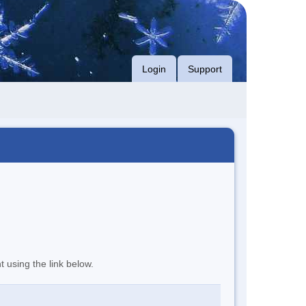
Login
Support
t using the link below.