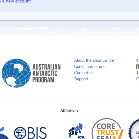
e a new account
About the Data Centre
©
Conditions of use
Contact us
T
Support
C
Affiliations