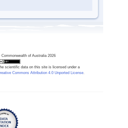
 Commonwealth of Australia 2026
he scientific data on this site is licensed under a
reative Commons Attribution 4.0 Unported License
.