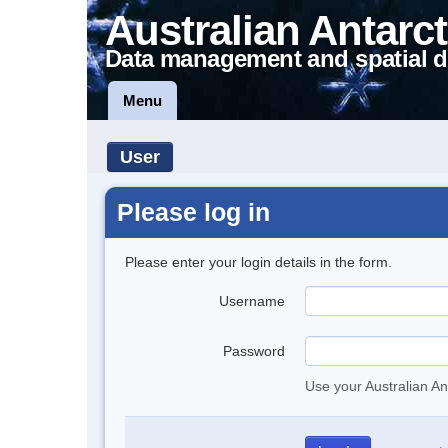
Australian Antarct
Data management and spatial d
Menu
User
Please log in
Please enter your login details in the form.
Username
Password
Use your Australian An