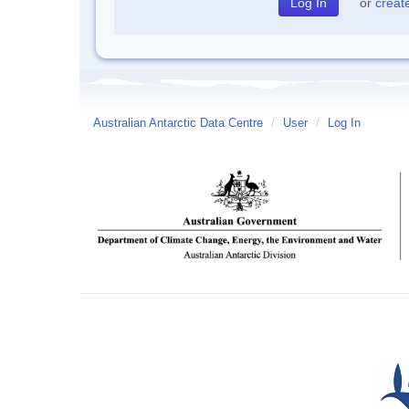
or
creat
Australian Antarctic Data Centre
/
User
/
Log In