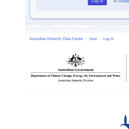
or
creat
Australian Antarctic Data Centre
/
User
/
Log In