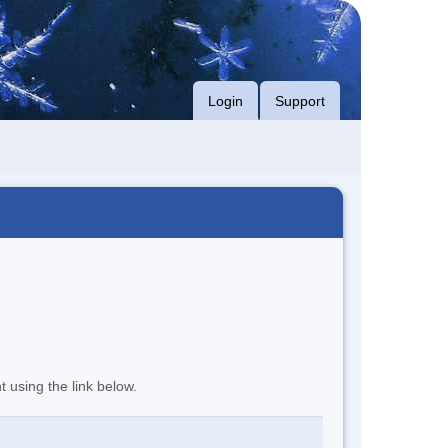
Login
Support
t using the link below.