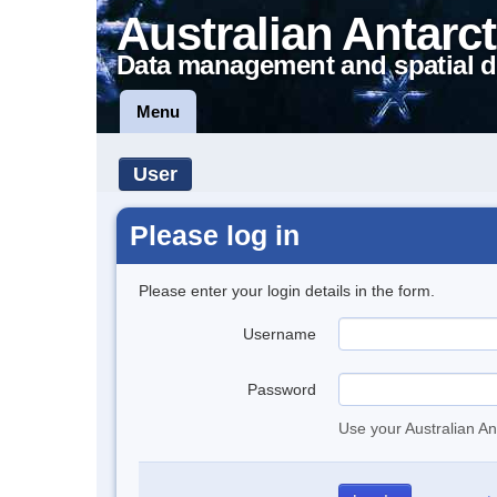
Australian Antarct
Data management and spatial d
Menu
User
Please log in
Please enter your login details in the form.
Username
Password
Use your Australian An