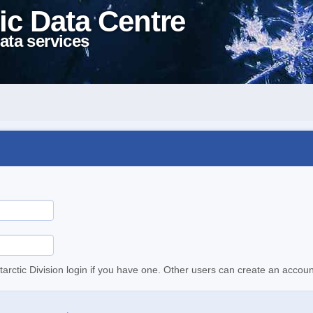
ic Data Centre
ata services
tarctic Division login if you have one. Other users can create an accoun