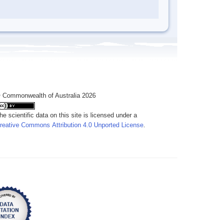
 Commonwealth of Australia 2026
he scientific data on this site is licensed under a
reative Commons Attribution 4.0 Unported License
.