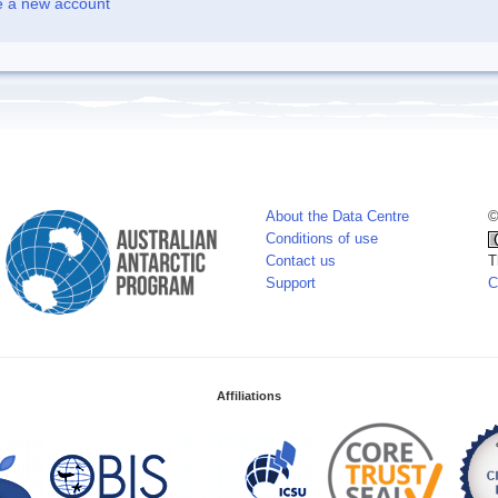
e a new account
About the Data Centre
©
Conditions of use
Contact us
T
Support
C
Affiliations