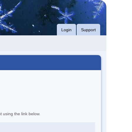
Login
Support
t using the link below.