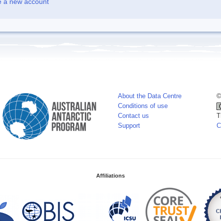
e a new account
About the Data Centre
©
Conditions of use
Contact us
T
Support
C
Affiliations