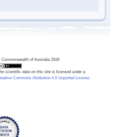
 Commonwealth of Australia 2026
he scientific data on this site is licensed under a
reative Commons Attribution 4.0 Unported License
.