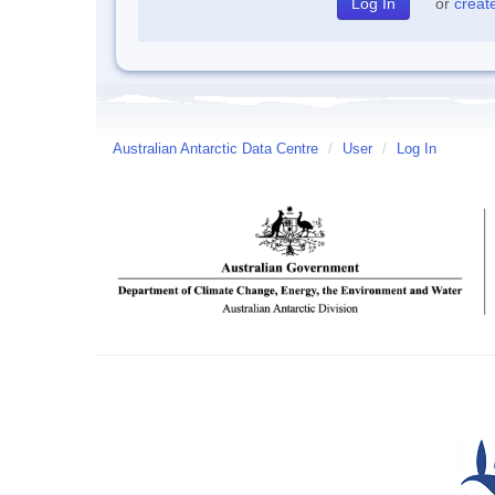
or
creat
Australian Antarctic Data Centre
/
User
/
Log In