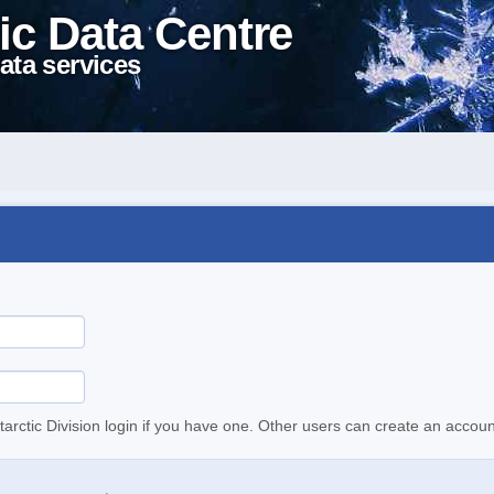
ic Data Centre
ata services
tarctic Division login if you have one. Other users can create an accoun