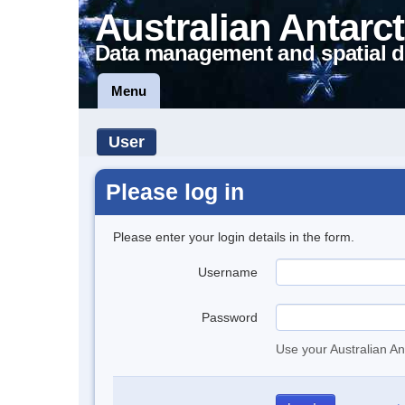
Australian Antarct
Data management and spatial d
Menu
User
Please log in
Please enter your login details in the form.
Username
Password
Use your Australian An