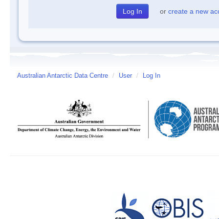
or
create a new ac
Australian Antarctic Data Centre
/
User
/
Log In