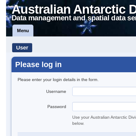
Australian Antarctic 
Data management and spatial data se
Menu
User
Please log in
Please enter your login details in the form.
Username
Password
Use your Australian Antarctic Div
below.