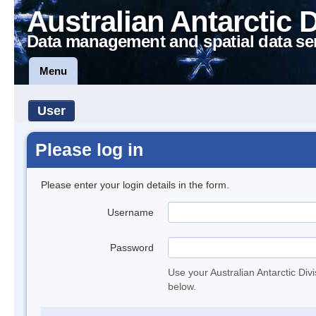
Australian Antarctic 
Data management and spatial data se
Menu
User
Please log in
Please enter your login details in the form.
Username
Password
Use your Australian Antarctic Div
below.