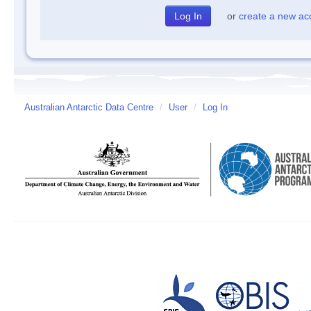
or
create a new ac
Australian Antarctic Data Centre
/
User
/
Log In