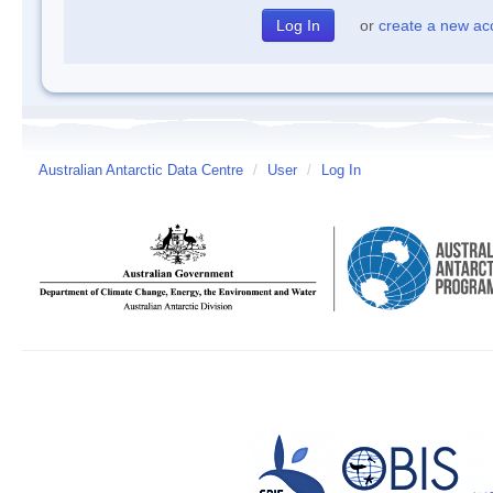
or
create a new ac
Australian Antarctic Data Centre
/
User
/
Log In