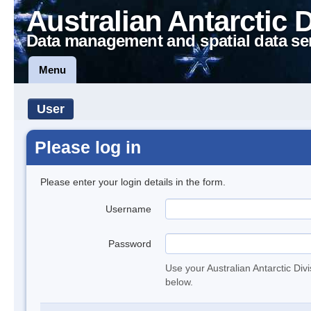
Australian Antarctic 
Data management and spatial data se
Menu
User
Please log in
Please enter your login details in the form.
Username
Password
Use your Australian Antarctic Div
below.