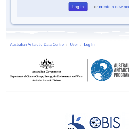
or
create a new ac
Australian Antarctic Data Centre
/
User
/
Log In