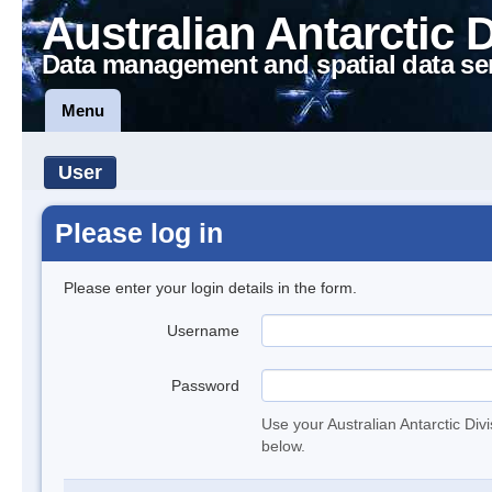
Australian Antarctic 
Data management and spatial data se
Menu
User
Please log in
Please enter your login details in the form.
Username
Password
Use your Australian Antarctic Div
below.