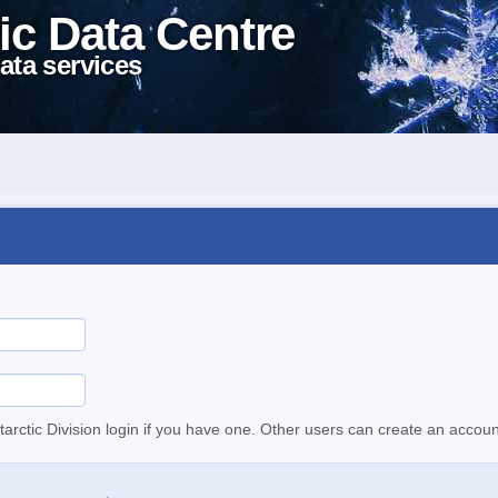
ic Data Centre
ata services
tarctic Division login if you have one. Other users can create an accoun