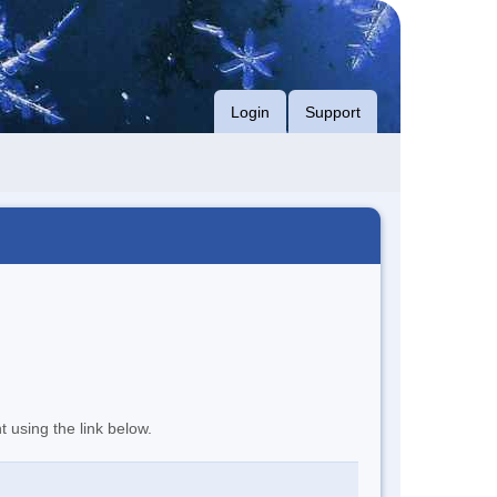
Login
Support
t using the link below.