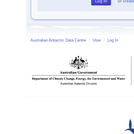
or
creat
Australian Antarctic Data Centre
/
User
/
Log In