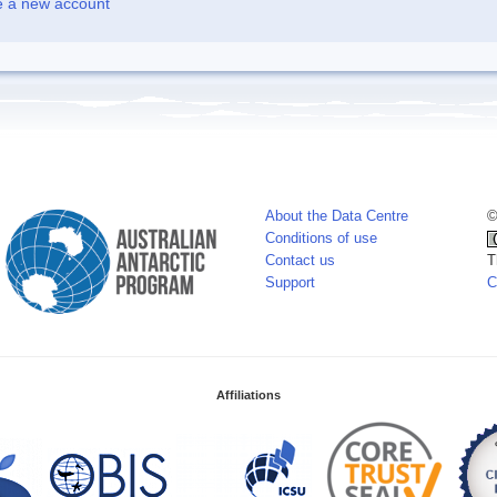
e a new account
About the Data Centre
©
Conditions of use
Contact us
T
Support
C
Affiliations