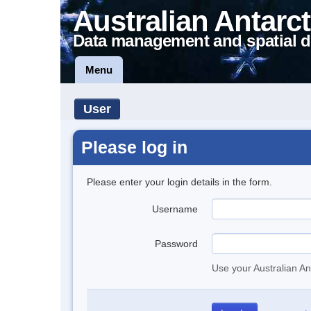
Australian Antarct
Data management and spatial d
Menu
User
Please log in
Please enter your login details in the form.
Username
Password
Use your Australian An