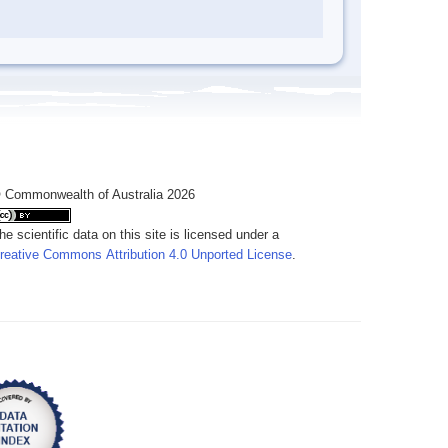
 Commonwealth of Australia 2026
he scientific data on this site is licensed under a
reative Commons Attribution 4.0 Unported License
.