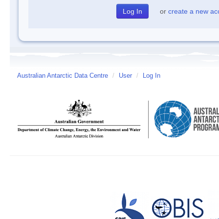
or
create a new ac
Australian Antarctic Data Centre
/
User
/
Log In