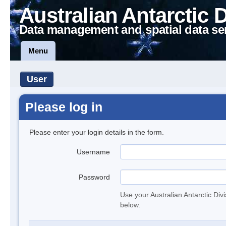
Australian Antarctic 
Data management and spatial data se
Menu
User
Please log in
Please enter your login details in the form.
Username
Password
Use your Australian Antarctic Div
below.