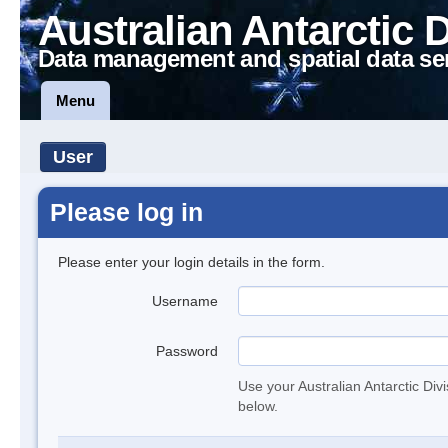
Australian Antarctic 
Data management and spatial data se
Menu
User
Please log in
Please enter your login details in the form.
Username
Password
Use your Australian Antarctic Div
below.