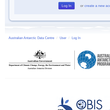
or
create a new ac
Australian Antarctic Data Centre
/
User
/
Log In