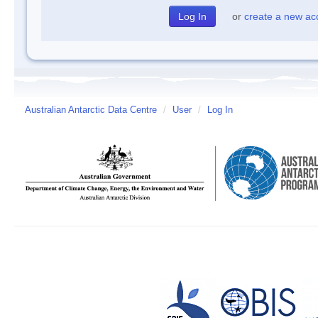
or
create a new ac
Australian Antarctic Data Centre
/
User
/
Log In