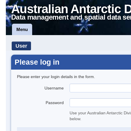
Australian Antarctic 
Data management and spatial data se
Menu
User
Please log in
Please enter your login details in the form.
Username
Password
Use your Australian Antarctic Div
below.