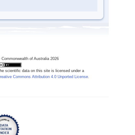
 Commonwealth of Australia 2026
he scientific data on this site is licensed under a
reative Commons Attribution 4.0 Unported License
.