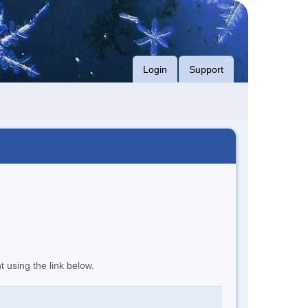
Login
Support
t using the link below.