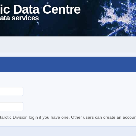
ic Data Centre
ata services
tarctic Division login if you have one. Other users can create an accoun