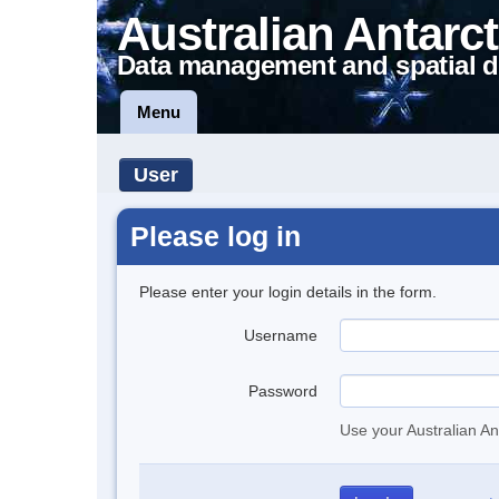
Australian Antarct
Data management and spatial d
Menu
User
Please log in
Please enter your login details in the form.
Username
Password
Use your Australian An