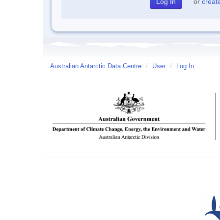
or
creat
Australian Antarctic Data Centre
/
User
/
Log In