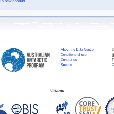
e a new account
About the Data Centre
©
Conditions of use
Contact us
T
Support
C
Affiliations