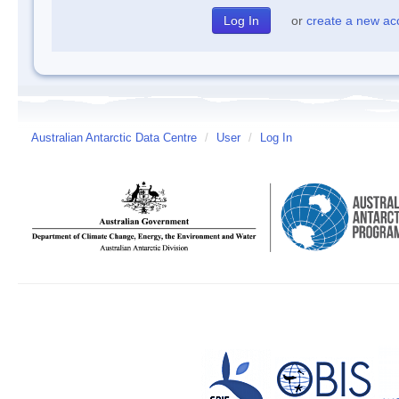
or
create a new ac
Australian Antarctic Data Centre
/
User
/
Log In