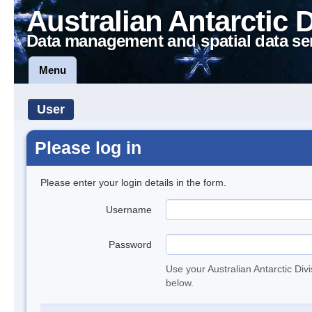
Australian Antarctic 
Data management and spatial data se
Menu
User
Please log in
Please enter your login details in the form.
Username
Password
Use your Australian Antarctic Div
below.