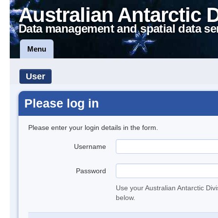
Australian Antarctic 
Data management and spatial data se
Menu
User
Please log in
Please enter your login details in the form.
Username
Password
Use your Australian Antarctic Div
below.