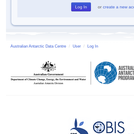
or
create a new ac
Australian Antarctic Data Centre
/
User
/
Log In