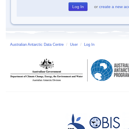
or
create a new ac
Australian Antarctic Data Centre
/
User
/
Log In