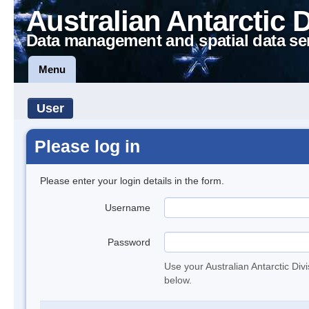
Australian Antarctic 
Data management and spatial data se
Menu
User
Please log in
Please enter your login details in the form.
Username
Password
Use your Australian Antarctic Div
below.