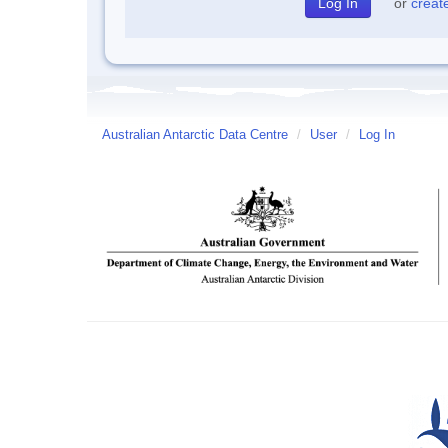
or
creat
Australian Antarctic Data Centre
/
User
/
Log In