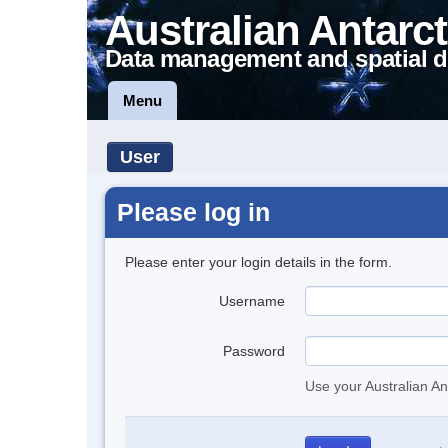
Australian Antarct
Data management and spatial d
Menu
User
Please log in
Please enter your login details in the form.
Username
Password
Use your Australian An