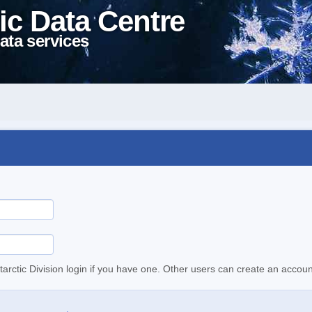
ic Data Centre
ata services
tarctic Division login if you have one. Other users can create an accoun