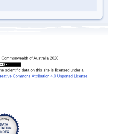
 Commonwealth of Australia 2026
he scientific data on this site is licensed under a
reative Commons Attribution 4.0 Unported License
.