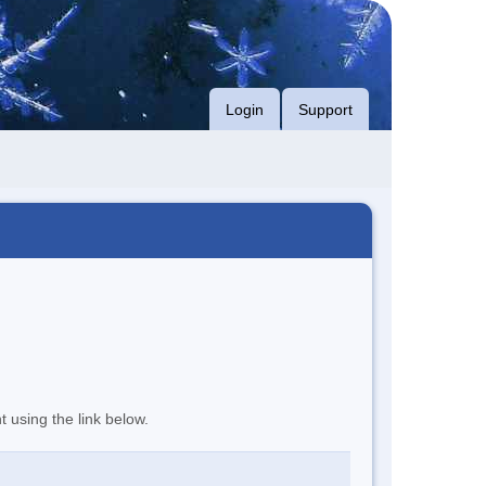
Login
Support
t using the link below.