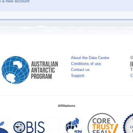
e a new account
About the Data Centre
©
Conditions of use
Contact us
T
Support
C
Affiliations