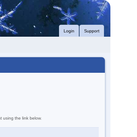
Login
Support
t using the link below.