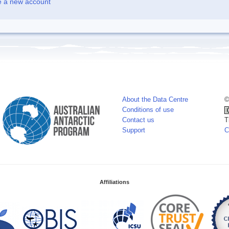
e a new account
About the Data Centre
©
Conditions of use
Contact us
T
Support
C
Affiliations