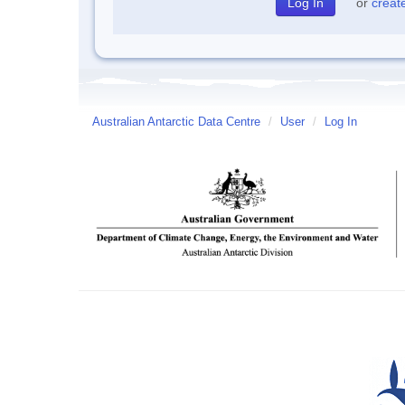
or
creat
Australian Antarctic Data Centre
/
User
/
Log In