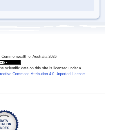
 Commonwealth of Australia 2026
he scientific data on this site is licensed under a
reative Commons Attribution 4.0 Unported License
.