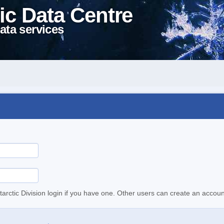
ic Data Centre
ata services
tarctic Division login if you have one. Other users can create an accoun