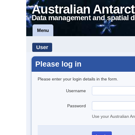
Australian Antarct
Data management and spatial d
Menu
User
Please log in
Please enter your login details in the form.
Username
Password
Use your Australian An