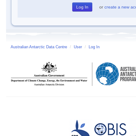
or
create a new ac
Australian Antarctic Data Centre
/
User
/
Log In