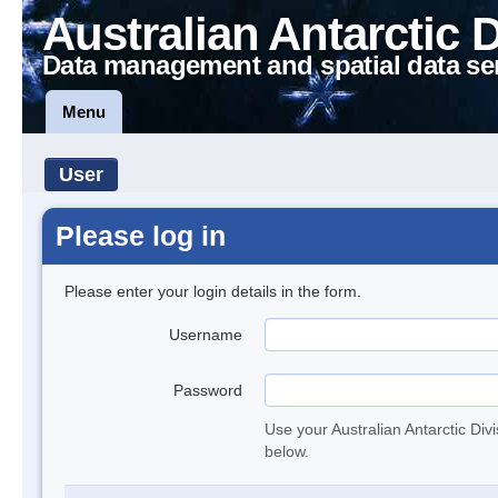
Australian Antarctic 
Data management and spatial data se
Menu
User
Please log in
Please enter your login details in the form.
Username
Password
Use your Australian Antarctic Div
below.