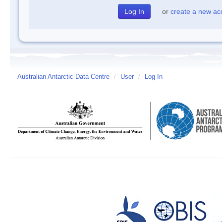
or
create a new ac
Australian Antarctic Data Centre
/
User
/
Log In