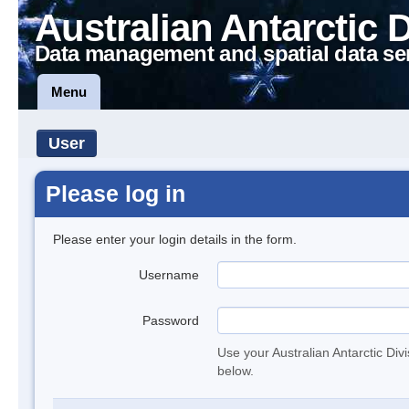
Australian Antarctic 
Data management and spatial data se
Menu
User
Please log in
Please enter your login details in the form.
Username
Password
Use your Australian Antarctic Div
below.