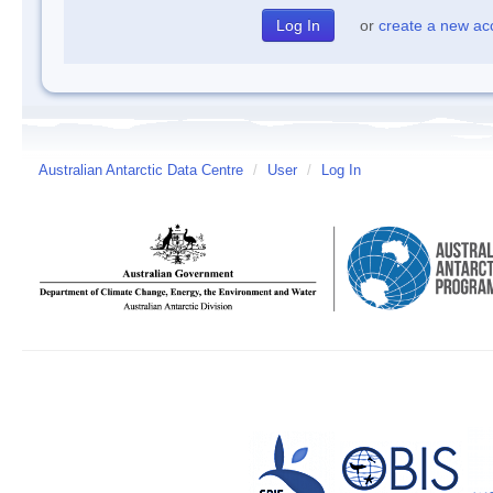
or
create a new ac
Australian Antarctic Data Centre
/
User
/
Log In