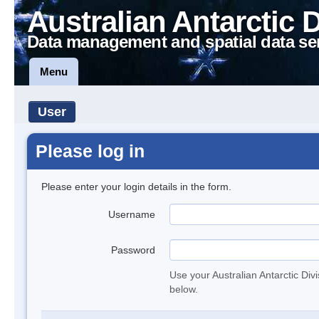
Australian Antarctic 
Data management and spatial data se
Menu
User
Please log in
Please enter your login details in the form.
Username
Password
Use your Australian Antarctic Div
below.