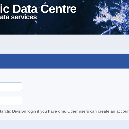
ic Data Centre
ata services
tarctic Division login if you have one. Other users can create an accoun