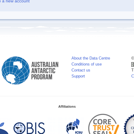
e a new account
About the Data Centre
©
Conditions of use
Contact us
T
Support
C
Affiliations