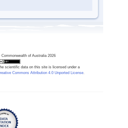
 Commonwealth of Australia 2026
he scientific data on this site is licensed under a
reative Commons Attribution 4.0 Unported License
.