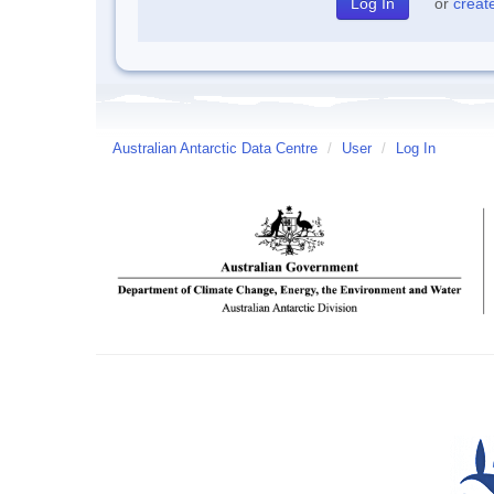
or
creat
Australian Antarctic Data Centre
/
User
/
Log In