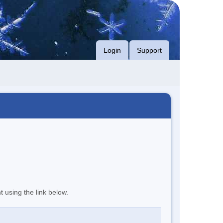
Login
Support
t using the link below.