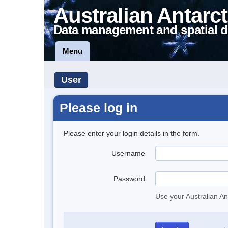
Australian Antarct
Data management and spatial d
Menu
User
Please log in
Please enter your login details in the form.
Username
Password
Use your Australian An