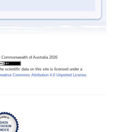
 Commonwealth of Australia 2026
he scientific data on this site is licensed under a
reative Commons Attribution 4.0 Unported License
.