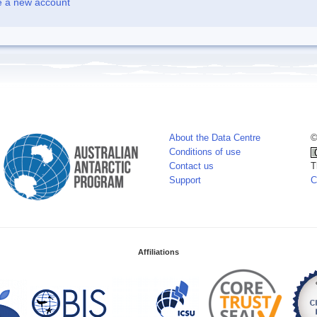
e a new account
About the Data Centre
©
Conditions of use
Contact us
T
Support
C
Affiliations