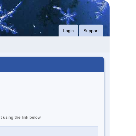
Login
Support
t using the link below.