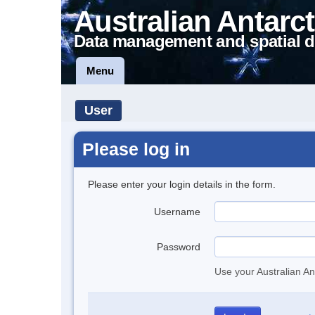
Australian Antarct
Data management and spatial d
Menu
User
Please log in
Please enter your login details in the form.
Username
Password
Use your Australian An