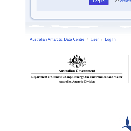
or
creat
Australian Antarctic Data Centre
/
User
/
Log In