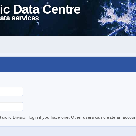
ic Data Centre
ata services
tarctic Division login if you have one. Other users can create an accoun