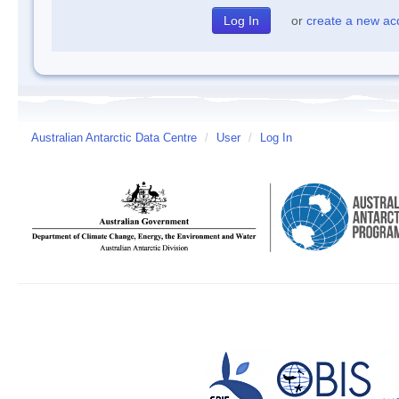
or
create a new ac
Australian Antarctic Data Centre
/
User
/
Log In