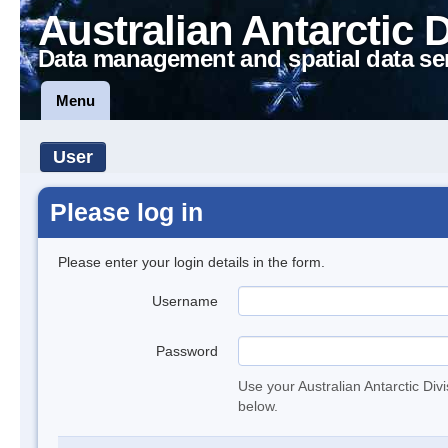
Australian Antarctic 
Data management and spatial data se
Menu
User
Please log in
Please enter your login details in the form.
Username
Password
Use your Australian Antarctic Div
below.