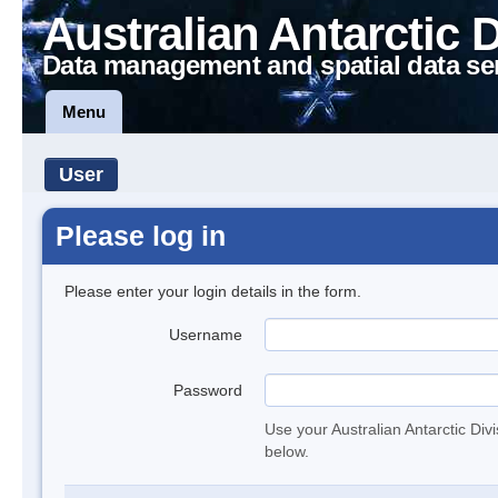
Australian Antarctic 
Data management and spatial data se
Menu
User
Please log in
Please enter your login details in the form.
Username
Password
Use your Australian Antarctic Div
below.