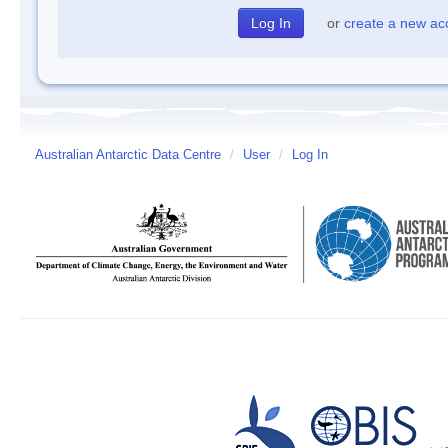
or
create a new ac
Australian Antarctic Data Centre
/
User
/
Log In