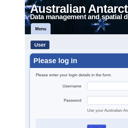
Australian Antarct
Data management and spatial d
Menu
User
Please log in
Please enter your login details in the form.
Username
Password
Use your Australian An