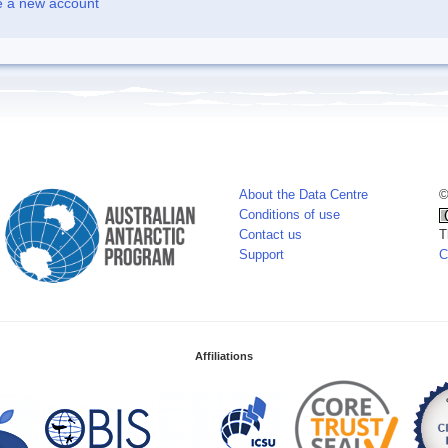
e a new account
About the Data Centre
©
Conditions of use
Contact us
T
Support
C
Affiliations