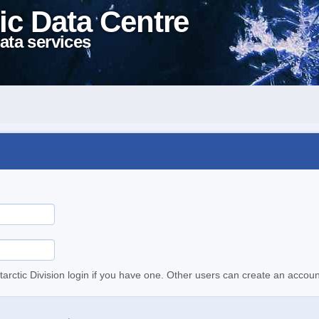
ic Data Centre
ata services
tarctic Division login if you have one. Other users can create an accoun