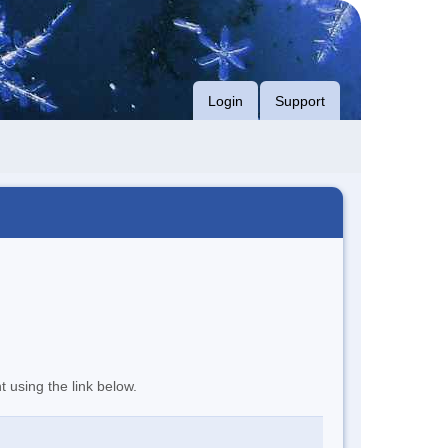
Login
Support
t using the link below.