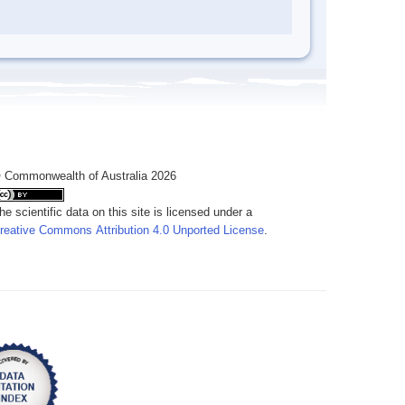
 Commonwealth of Australia 2026
he scientific data on this site is licensed under a
reative Commons Attribution 4.0 Unported License
.