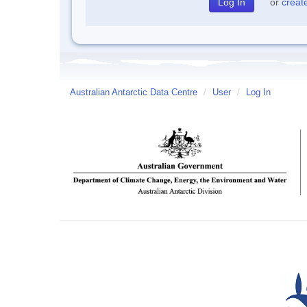
or
creat
Australian Antarctic Data Centre
/
User
/
Log In