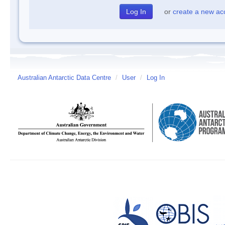
or
create a new ac
Australian Antarctic Data Centre
/
User
/
Log In