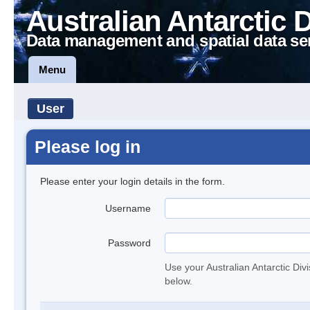
Australian Antarctic 
Data management and spatial data se
Menu
User
Please log in
Please enter your login details in the form.
Username
Password
Use your Australian Antarctic Div
below.