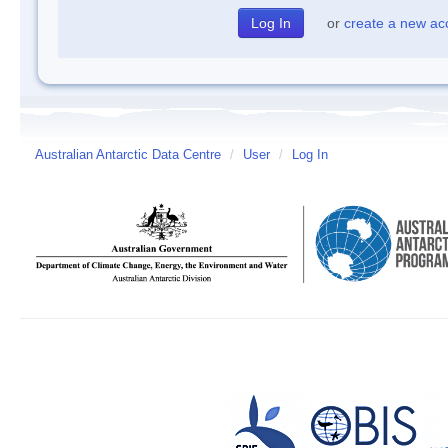
or
create a new ac
Australian Antarctic Data Centre
/
User
/
Log In