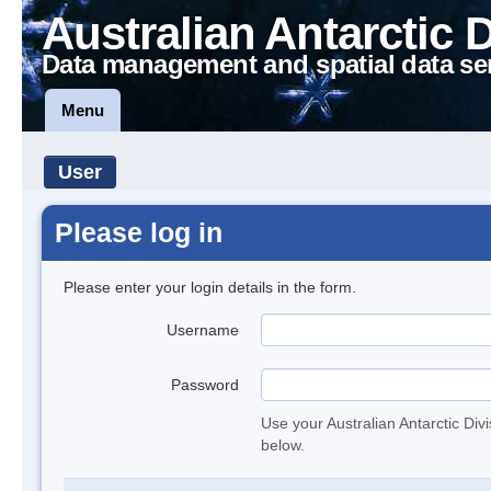
Australian Antarctic 
Data management and spatial data se
Menu
User
Please log in
Please enter your login details in the form.
Username
Password
Use your Australian Antarctic Div
below.