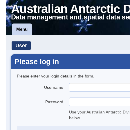
Australian Antarctic 
Data management and spatial data se
Menu
User
Please log in
Please enter your login details in the form.
Username
Password
Use your Australian Antarctic Div
below.