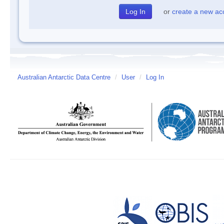
or
create a new ac
Australian Antarctic Data Centre
/
User
/
Log In