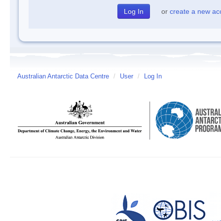
or
create a new ac
Australian Antarctic Data Centre
/
User
/
Log In