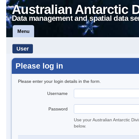
Australian Antarctic 
Data management and spatial data se
Menu
User
Please log in
Please enter your login details in the form.
Username
Password
Use your Australian Antarctic Div
below.