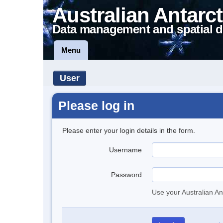
Australian Antarct
Data management and spatial d
Menu
User
Please log in
Please enter your login details in the form.
Username
Password
Use your Australian An