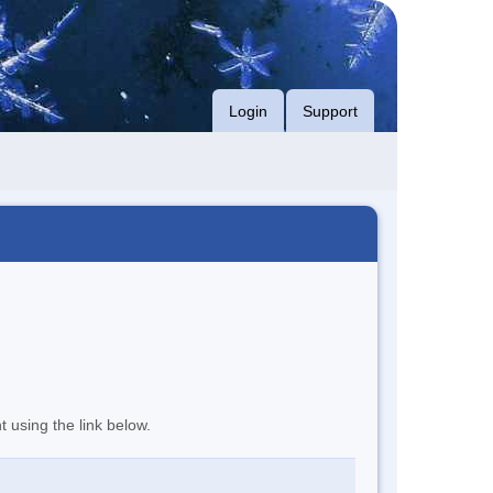
Login
Support
t using the link below.