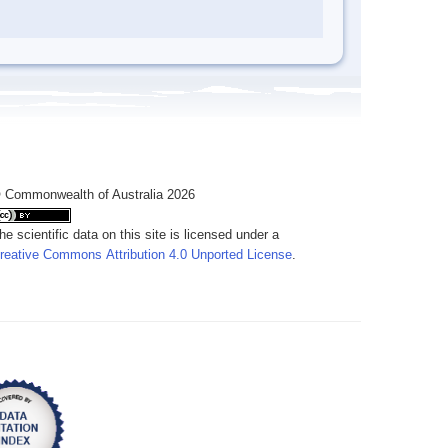
 Commonwealth of Australia 2026
he scientific data on this site is licensed under a
reative Commons Attribution 4.0 Unported License
.