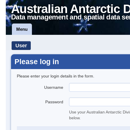
Australian Antarctic 
Data management and spatial data se
Menu
User
Please log in
Please enter your login details in the form.
Username
Password
Use your Australian Antarctic Div
below.