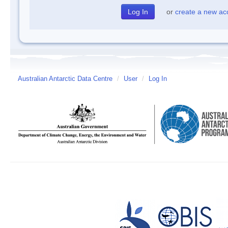
or
create a new ac
Australian Antarctic Data Centre
/
User
/
Log In